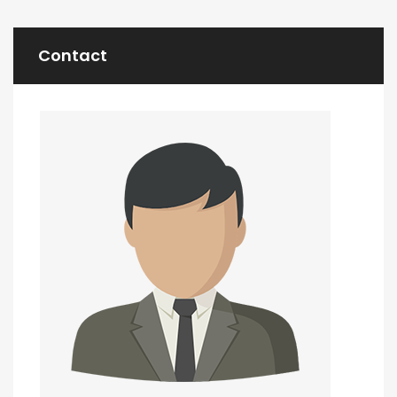
Contact