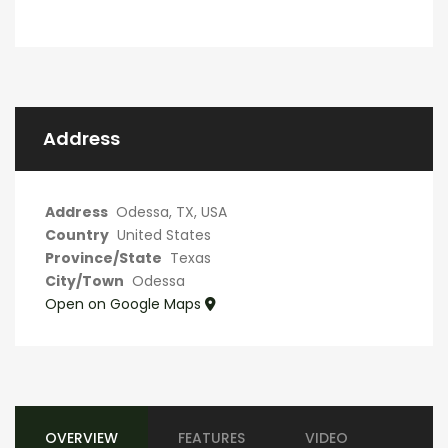
Address
Address
Odessa, TX, USA
Country
United States
Province/State
Texas
City/Town
Odessa
Open on Google Maps
OVERVIEW
FEATURES
VIDEO