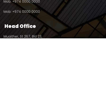
Mob: +974 0000 0000
Mob: +974 0000 0000
Head Office
Muaither, St 267, Bld 23,
2nd Floor, Office No 1,
P.O.Box : 23345, Doha - Qatar
© 2024 - Copyright By
ABAR