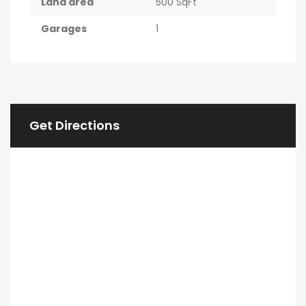
Land area
500 SqFt
Garages
1
Get Directions