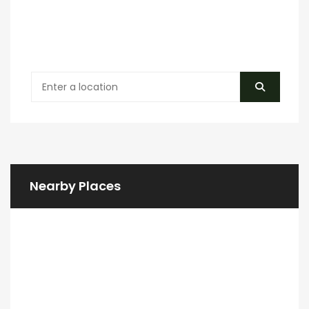
Nearby Places