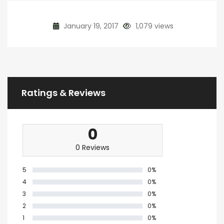
January 19, 2017
1,079 views
Ratings & Reviews
0
0 Reviews
5
0%
4
0%
3
0%
2
0%
1
0%