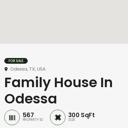
FOR SALE
Odessa, TX, USA
Family House In
Odessa
567
300 SqFt
PROPERTY ID
SIZE