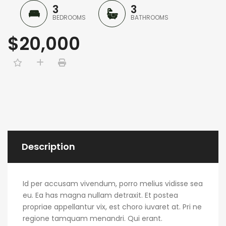
3
3
BEDROOMS
BATHROOMS
$20,000
Description
Id per accusam vivendum, porro melius vidisse sea
eu. Ea has magna nullam detraxit. Et postea
propriae appellantur vix, est choro iuvaret at. Pri ne
regione tamquam menandri. Qui erant.