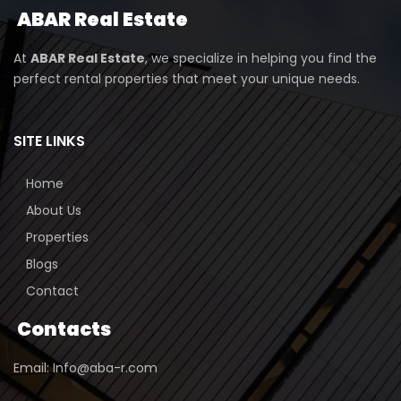
ABAR
Real Estate
At
ABAR Real Estate
, we specialize in helping you find the
perfect rental properties that meet your unique needs.
SITE LINKS
Home
About Us
Properties
Blogs
Contact
Contacts
Email: Info@aba-r.com