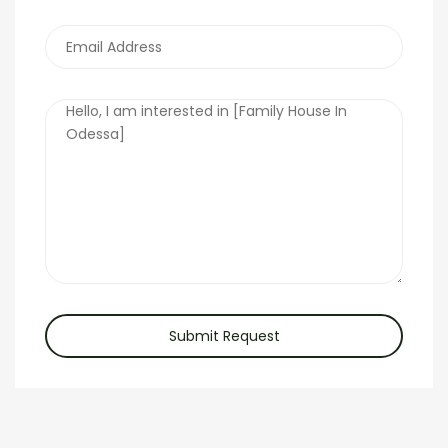
Submit Request