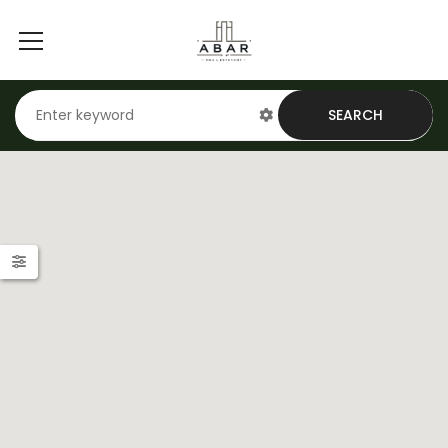
SEARCH