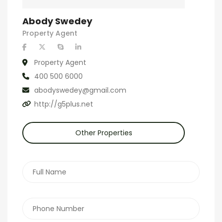
Abody Swedey
Property Agent
Property Agent
400 500 6000
abodyswedey@gmail.com
http://g5plus.net
Other Properties