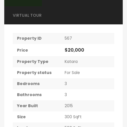
VIRTUAL TOUR
Property ID
567
$20,000
Price
Property Type
Katara
Property status
For Sale
Bedrooms
3
Bathrooms
3
Year Built
2015
Size
300 SqFt