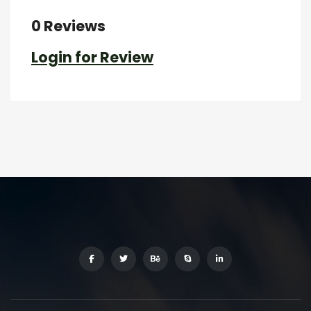
0 Reviews
Login for Review