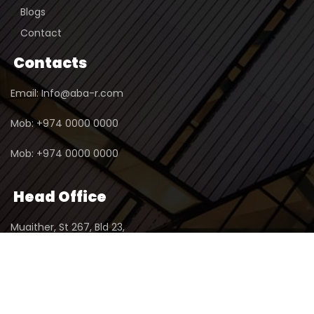
Blogs
Contact
Contacts
Email: Info@aba-r.com
Mob: +974 0000 0000
Mob: +974 0000 0000
Head Office
Muaither, St 267, Bld 23,
2nd Floor, Office No 1,
P.O.Box : 23345, Doha - Qatar