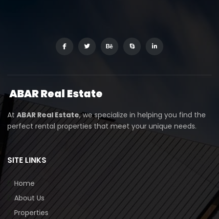
ABAR
Real Estate
At
ABAR Real Estate
, we specialize in helping you find the
perfect rental properties that meet your unique needs.
SITE LINKS
Home
About Us
Properties