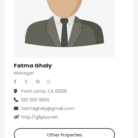
Fatma Ghaly
Manager
Point Loma, CA 92106
100 200 3000
fatmaghaly@gmail.com
http://g5plus.net
Other Properties