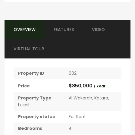
OVERVIEW
FEATURES
VIDEO
VIRTUAL TOUR
Property ID
602
$850,000
Price
/ Year
Property Type
Al Wakarah
,
Katara
,
Lusail
Property status
For Rent
Bedrooms
4