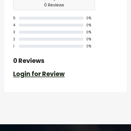
0 Reviews
5
0%
4
0%
3
0%
2
0%
1
0%
0 Reviews
Login for Review