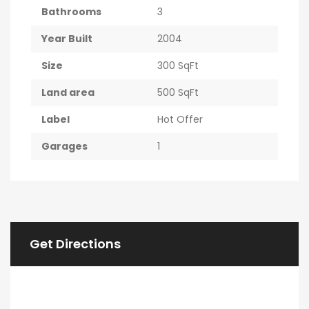
Bathrooms
3
Year Built
2004
Size
300 SqFt
Land area
500 SqFt
Label
Hot Offer
Garages
1
Get Directions