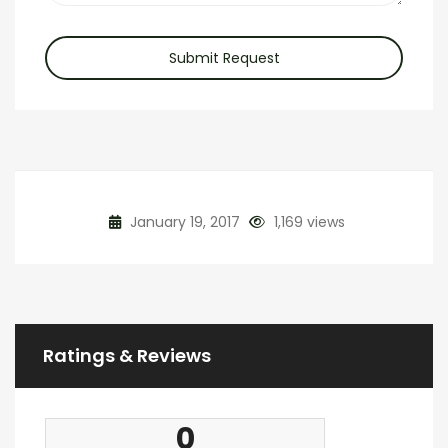
Submit Request
January 19, 2017
1,169 views
Ratings & Reviews
0