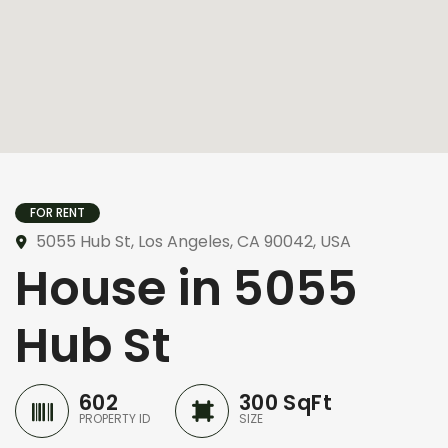
FOR RENT
5055 Hub St, Los Angeles, CA 90042, USA
House in 5055
Hub St
602
300 SqFt
PROPERTY ID
SIZE