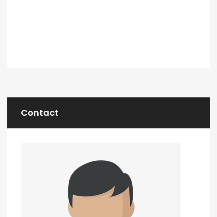
Contact