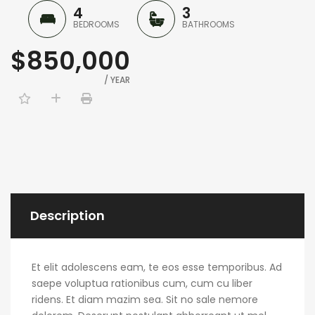
4
3
BEDROOMS
BATHROOMS
$850,000
/ YEAR
Description
Et elit adolescens eam, te eos esse temporibus. Ad
saepe voluptua rationibus cum, cum cu liber
ridens. Et diam mazim sea. Sit no sale nemore