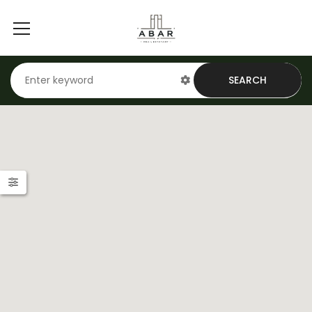
SEARCH