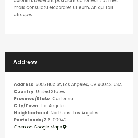
dolorem. Deserunt postulant abhorreant ut mel,
malis consulatu elaboraret ut eum. An qui falli
utroque.
Address
Address
5055 Hub St, Los Angeles, CA 90042, USA
Country
United States
Province/State
California
City/Town
Los Angeles
Neighborhood
Northeast Los Angeles
Postal code/ZIP
90042
Open on Google Maps