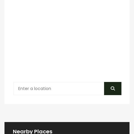
Nearby Places