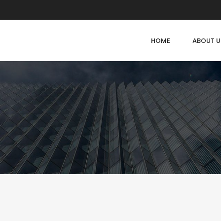
HOME
ABOUT U