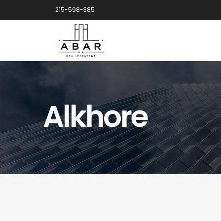
215-598-385
Alkhore