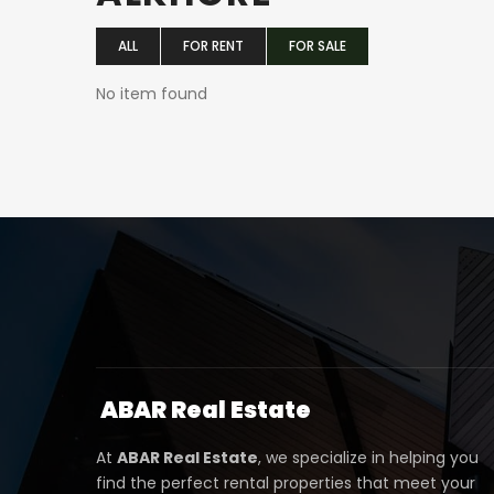
ALL
FOR RENT
FOR SALE
No item found
ABAR
Real Estate
At
ABAR Real Estate
, we specialize in helping you
find the perfect rental properties that meet your