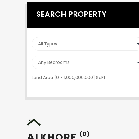
SEARCH PROPERTY
Land Area [
0
-
1,000,000,000
] SqFt
ALKHORE
(0)