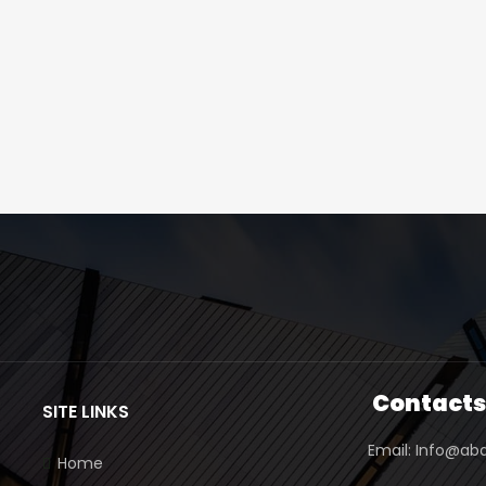
Contact
SITE LINKS
Email: Info@ab
Home