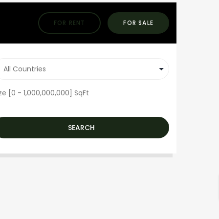
FOR RENT
FOR SALE
ze [
0
-
1,000,000,000
] SqFt
SEARCH