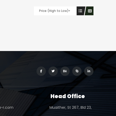
Price (High to Low)
s
Head Office
a-r.com
Muaither, St 267, Bld 23,