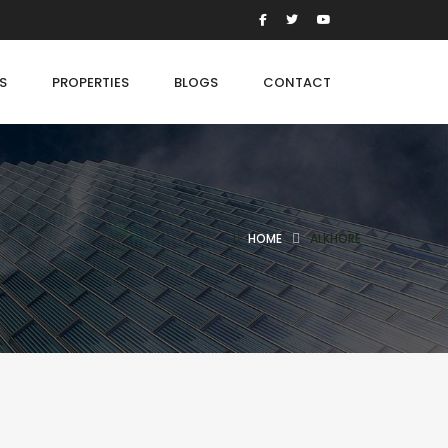
S
PROPERTIES
BLOGS
CONTACT
HOME
ALKHORE