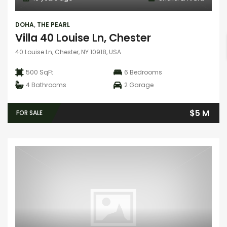
DOHA
,
THE PEARL
Villa 40 Louise Ln, Chester
40 Louise Ln, Chester, NY 10918, USA
500 SqFt
6
Bedrooms
4
Bathrooms
2
Garage
$5 M
FOR SALE