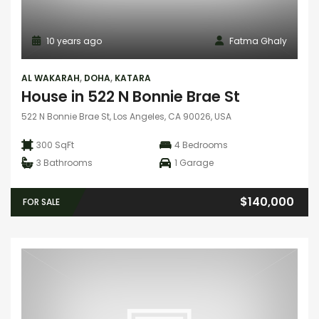
10 years ago
Fatma Ghaly
AL WAKARAH
,
DOHA
,
KATARA
House in 522 N Bonnie Brae St
522 N Bonnie Brae St, Los Angeles, CA 90026, USA
300 SqFt
4
Bedrooms
3
Bathrooms
1
Garage
$140,000
FOR SALE