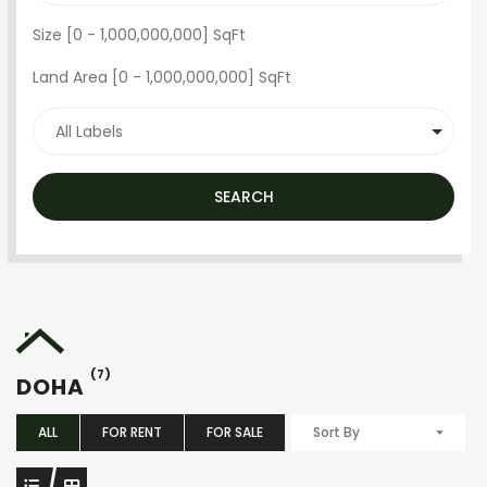
Size [
0
-
1,000,000,000
] SqFt
Land Area [
0
-
1,000,000,000
] SqFt
SEARCH
(7)
DOHA
ALL
FOR RENT
FOR SALE
Sort By