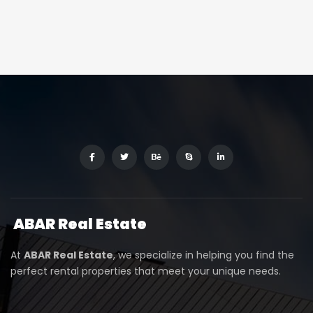
ABAR
Real Estate
At
ABAR Real Estate
, we specialize in helping you find the
perfect rental properties that meet your unique needs.