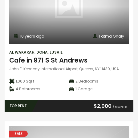
10 years ago
Fatma Ghaly
AL WAKARAH
,
DOHA
,
LUSAIL
Cafe in 971 S St Andrews
John F. Kennedy International Airport, Queens, NY 11430, USA
1,000 SqFt
2
Bedrooms
4
Bathrooms
1
Garage
$2,000
FOR RENT
/ MONTH
SALE