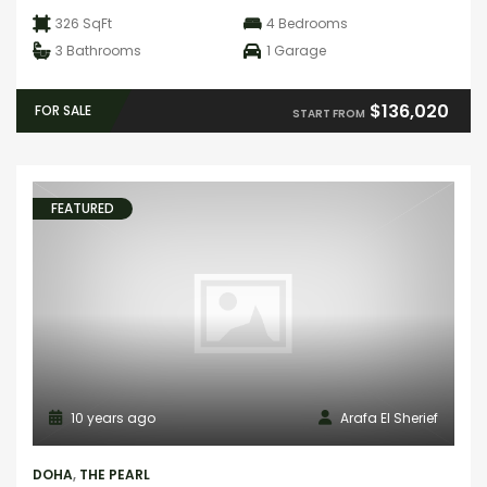
326 SqFt
4
Bedrooms
3
Bathrooms
1
Garage
$136,020
FOR SALE
START FROM
FEATURED
10 years ago
Arafa El Sherief
DOHA
,
THE PEARL