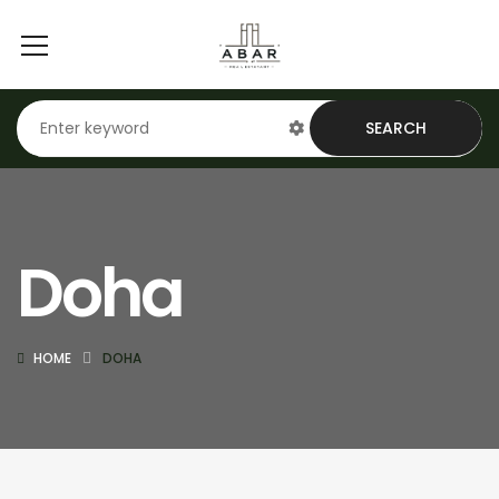
SEARCH
Doha
HOME
DOHA