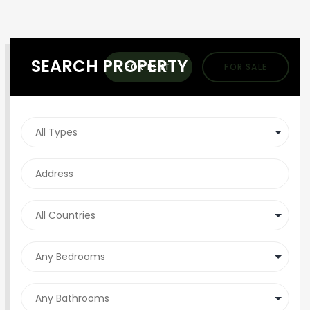
SEARCH PROPERTY
FOR RENT
FOR SALE