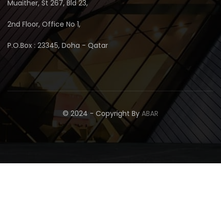
Muaither, St 267, Bld 23,
2nd Floor, Office No 1,
P.O.Box : 23345, Doha - Qatar
© 2024 - Copyright By
ABAR