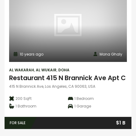
10 years ago
Mona Ghaly
AL WAKARAH
,
AL WUKAIR
,
DOHA
Restaurant 415 N Brannick Ave Apt C
415 N Brannick Ave, Los Angeles, CA 90063, USA
200 SqFt
1
Bedroom
1
Bathroom
1
Garage
$1 B
FOR SALE