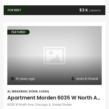
$3 K
FOR RENT
/ MONTH
FEATURED
10 years ago
Arafa El Sherief
AL WAKARAH
,
DOHA
,
LUSAIL
Apartment Morden 6035 W North Ave
6035 W North Ave, Chicago, IL, United States