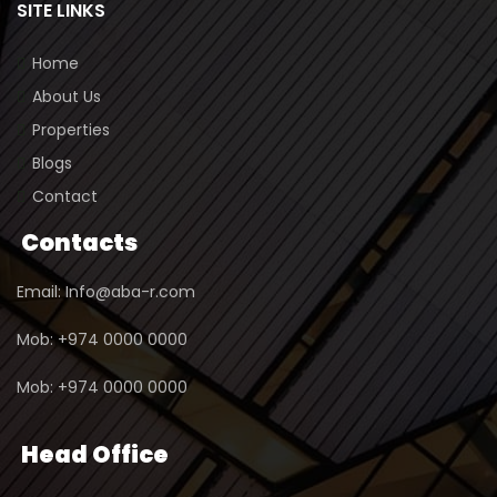
SITE LINKS
Home
About Us
Properties
Blogs
Contact
Contacts
Email: Info@aba-r.com
Mob: +974 0000 0000
Mob: +974 0000 0000
Head Office