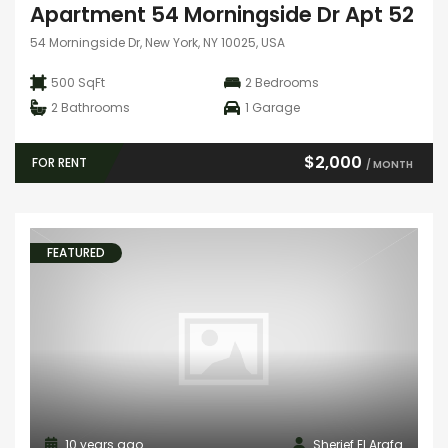
Apartment 54 Morningside Dr Apt 52
54 Morningside Dr, New York, NY 10025, USA
500 SqFt
2
Bedrooms
2
Bathrooms
1
Garage
$2,000
FOR RENT
/ MONTH
FEATURED
10 years ago
Sherief El Arafa