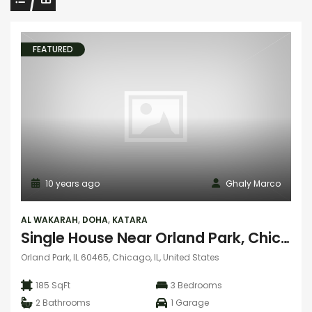
FEATURED
10 years ago
Ghaly Marco
AL WAKARAH
,
DOHA
,
KATARA
Single House Near Orland Park, Chicago
Orland Park, IL 60465, Chicago, IL, United States
185 SqFt
3
Bedrooms
2
Bathrooms
1
Garage