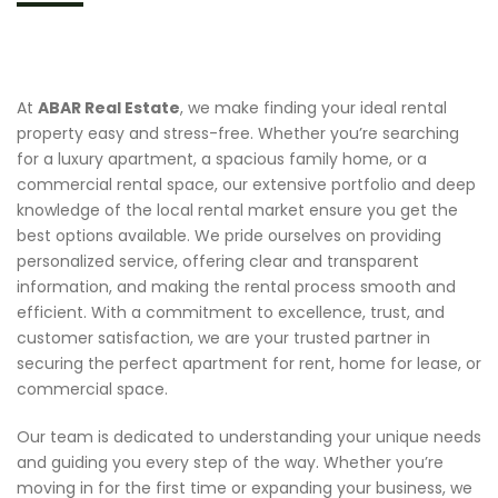
At
ABAR Real Estate
, we make finding your ideal rental
property easy and stress-free. Whether you’re searching
for a luxury apartment, a spacious family home, or a
commercial rental space, our extensive portfolio and deep
knowledge of the local rental market ensure you get the
best options available. We pride ourselves on providing
personalized service, offering clear and transparent
information, and making the rental process smooth and
efficient. With a commitment to excellence, trust, and
customer satisfaction, we are your trusted partner in
securing the perfect apartment for rent, home for lease, or
commercial space.
Our team is dedicated to understanding your unique needs
and guiding you every step of the way. Whether you’re
moving in for the first time or expanding your business, we