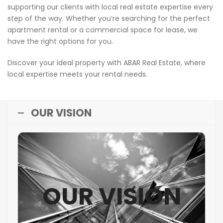
supporting our clients with local real estate expertise every
step of the way. Whether you’re searching for the perfect
apartment rental or a commercial space for lease, we
have the right options for you.
Discover your ideal property with ABAR Real Estate, where
local expertise meets your rental needs.
OUR VISION
OUR VISION
OUR VISION
To lead the real estate industry in Qatar by
setting benchmarks in quality, innovation, and
sustainability, shaping thriving communities