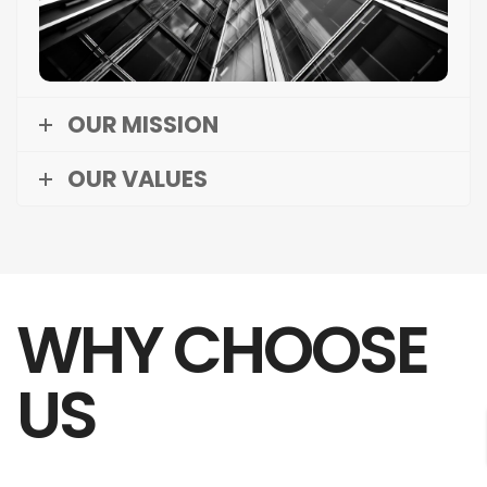
and delivering exceptional value to our clients
and stakeholders.
OUR MISSION
OUR VALUES
WHY CHOOSE
US