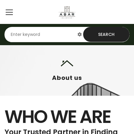
SEARCH
About us
WHO WE ARE
Your Trusted Partner in Finding