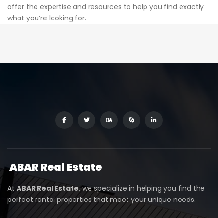
offer the expertise and resources to help you find exactly
what you’re looking for.
ABAR
Real Estate
At
ABAR Real Estate
, we specialize in helping you find the
perfect rental properties that meet your unique needs.