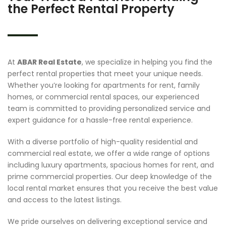
the Perfect Rental Property
At
ABAR Real Estate
, we specialize in helping you find the
perfect rental properties that meet your unique needs.
Whether you’re looking for apartments for rent, family
homes, or commercial rental spaces, our experienced
team is committed to providing personalized service and
expert guidance for a hassle-free rental experience.
With a diverse portfolio of high-quality residential and
commercial real estate, we offer a wide range of options
including luxury apartments, spacious homes for rent, and
prime commercial properties. Our deep knowledge of the
local rental market ensures that you receive the best value
and access to the latest listings.
We pride ourselves on delivering exceptional service and