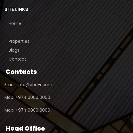
SITE LINKS
Home
About Us
Properties
Blogs
Contact
Contacts
Email: Info@aba-r.com
Mob: +974 0000 0000
Mob: +974 0000 0000
Head Office