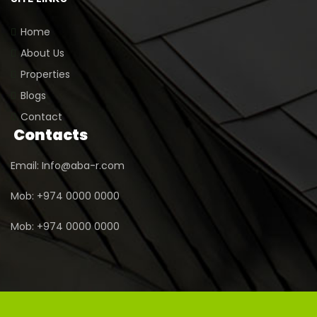
Home
About Us
Properties
Blogs
Contact
Contacts
Email: Info@aba-r.com
Mob: +974 0000 0000
Mob: +974 0000 0000