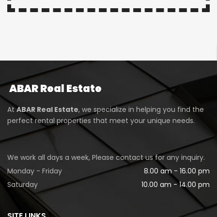
ABAR
Real Estate
At
ABAR Real Estate
, we specialize in helping you find the
perfect rental properties that meet your unique needs.
We work all days a week, Please contact us for any inquiry.
Monday - Friday
8.00 am - 16.00 pm
Saturday
10.00 am - 14.00 pm
SITE LINKS