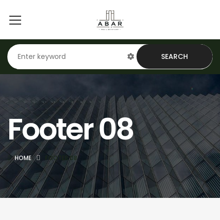
SEARCH
Footer 08
HOME
FOOTER 08