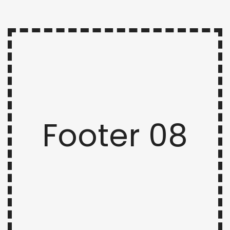
Footer 08