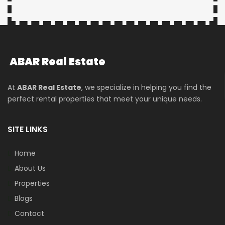
ABAR
Real Estate
At
ABAR Real Estate
, we specialize in helping you find the
perfect rental properties that meet your unique needs.
SITE LINKS
Home
About Us
Properties
Blogs
Contact