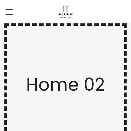
Home 02