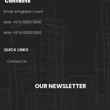
Contacts
Email: Info@aba-r.com
Mob: +974 0000 0000
Mob: +974 0000 0000
QUICK LINKS
Contact Us
OUR NEWSLETTER