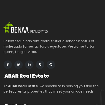
Pellentesque habitant morbi tristique senectusnetus et
malesuada fames ac turpis egestases Vestilume tortor
quam, feugiat vitae,.
ABAR
Real Estate
At
ABAR Real Estate
, we specialize in helping you find the
perfect rental properties that meet your unique needs.