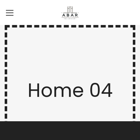
Home 04