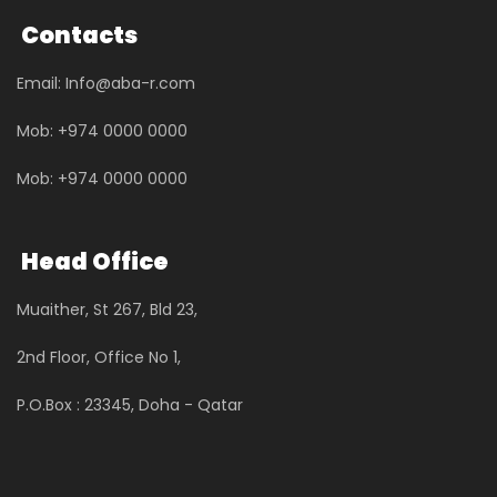
Contacts
Email: Info@aba-r.com
Mob: +974 0000 0000
Mob: +974 0000 0000
Head Office
Muaither, St 267, Bld 23,
2nd Floor, Office No 1,
P.O.Box : 23345, Doha - Qatar