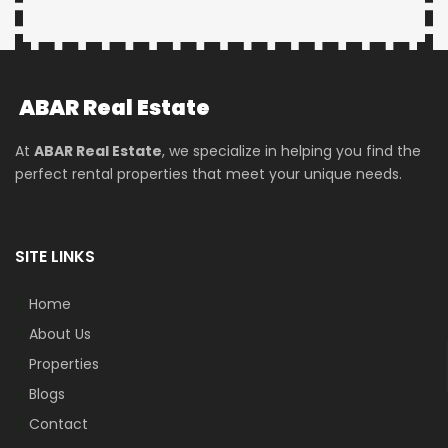
ABAR
Real Estate
At
ABAR Real Estate
, we specialize in helping you find the
perfect rental properties that meet your unique needs.
SITE LINKS
Home
About Us
Properties
Blogs
Contact