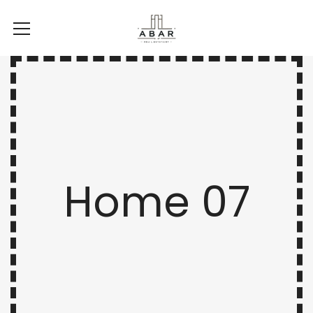
Home 07