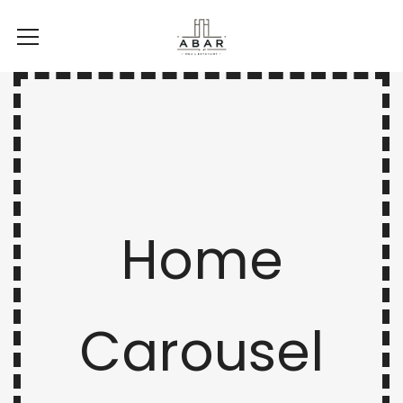
Home
Carousel