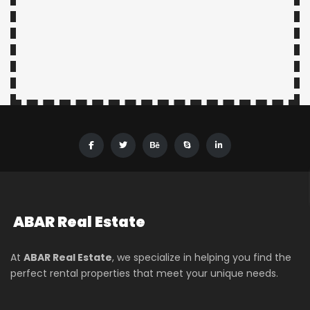
ABAR
Real Estate
At
ABAR Real Estate
, we specialize in helping you find the
perfect rental properties that meet your unique needs.