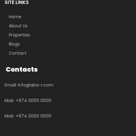
SITE LINKS
Home
About Us
Properties
Blogs
Contact
Contacts
Email: Info@aba-r.com
Mob: +974 0000 0000
Mob: +974 0000 0000