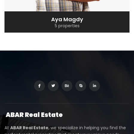
Aya Magdy
5 properties
ABAR
Real Estate
At
ABAR Real Estate
, we specialize in helping you find the