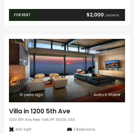
$2,000
FOR RENT
/ MONTH
10 years ago
Arafa El Sherief
Villa in 1200 5th Ave
1200 5th Ave, New York, NY 10029, USA
400 SqFt
3
Bedrooms