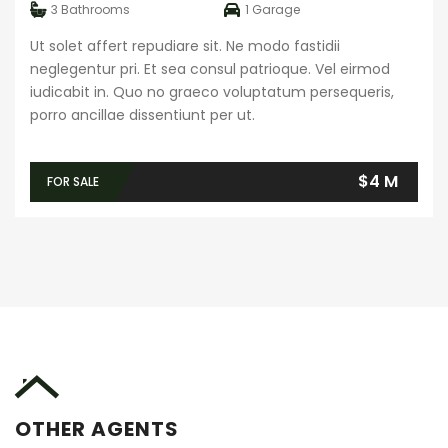
3
Bathrooms
1
Garage
Ut solet affert repudiare sit. Ne modo fastidii
neglegentur pri. Et sea consul patrioque. Vel eirmod
iudicabit in. Quo no graeco voluptatum persequeris,
porro ancillae dissentiunt per ut.
$4 M
FOR SALE
OTHER AGENTS