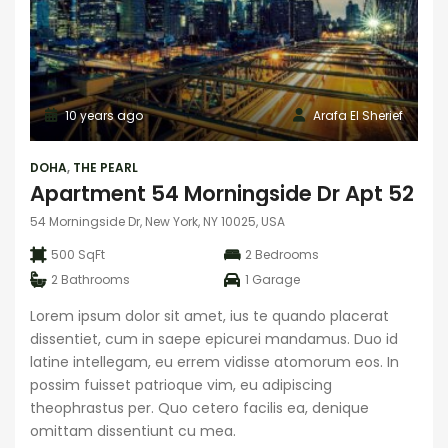
10 years ago
Arafa El Sherief
DOHA
,
THE PEARL
Apartment 54 Morningside Dr Apt 52
54 Morningside Dr, New York, NY 10025, USA
500 SqFt
2
Bedrooms
2
Bathrooms
1
Garage
Lorem ipsum dolor sit amet, ius te quando placerat
dissentiet, cum in saepe epicurei mandamus. Duo id
latine intellegam, eu errem vidisse atomorum eos. In
possim fuisset patrioque vim, eu adipiscing
theophrastus per. Quo cetero facilis ea, denique
omittam dissentiunt cu mea.