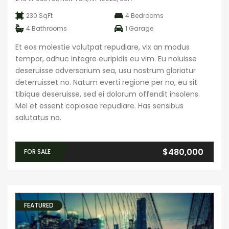
230 SqFt
4
Bedrooms
4
Bathrooms
1
Garage
Et eos molestie volutpat repudiare, vix an modus
tempor, adhuc integre euripidis eu vim. Eu noluisse
deseruisse adversarium sea, usu nostrum gloriatur
deterruisset no. Natum everti regione per no, eu sit
tibique deseruisse, sed ei dolorum offendit insolens.
Mel et essent copiosae repudiare. Has sensibus
salutatus no.
$480,000
FOR SALE
FEATURED