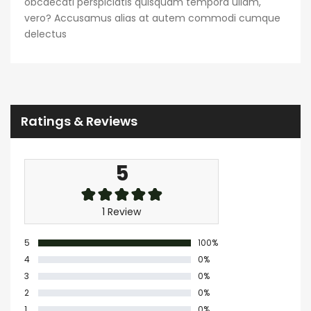
obcaecati perspiciatis quisquam tempora ullam,
vero? Accusamus alias at autem commodi cumque
delectus
Ratings & Reviews
5
1 Review
5
100%
4
0%
3
0%
2
0%
1
0%