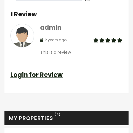
1 Review
admin
2 years ago
This is a review
Login for Review
(4)
MY PROPERTIES