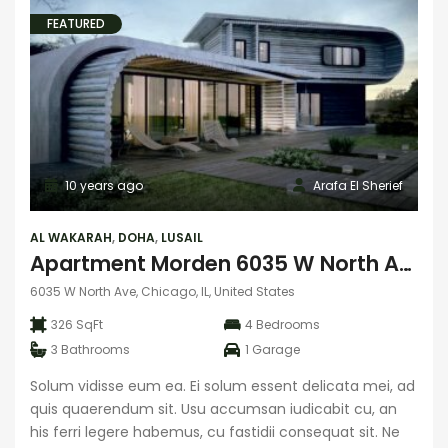
FEATURED
10 years ago
Arafa El Sherief
AL WAKARAH
,
DOHA
,
LUSAIL
Apartment Morden 6035 W North Ave
6035 W North Ave, Chicago, IL, United States
326 SqFt
4
Bedrooms
3
Bathrooms
1
Garage
Solum vidisse eum ea. Ei solum essent delicata mei, ad
quis quaerendum sit. Usu accumsan iudicabit cu, an
his ferri legere habemus, cu fastidii consequat sit. Ne