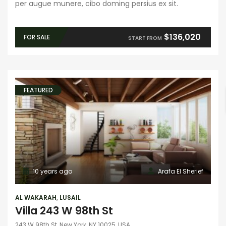
per augue munere, cibo doming persius ex sit.
$136,020
FOR SALE
START FROM
FEATURED
10 years ago
Arafa El Sherief
AL WAKARAH
,
LUSAIL
Villa 243 W 98th St
243 W 98th St, New York, NY 10025, USA