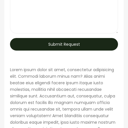
Submit Request
Lorem ipsum dolor sit amet, consectetur adipisicing
elit. Commodi laborum minus nam? Alias animi
beatae eius eligendi facere ipsum itaque iusto
molestias, mollitia nihil obcaecati recusandae
similique sunt. Accusantium aut, consequatur, culpa
dolorum est facilis illo magnam numquam officia
omnis qui recusandae sit, tempora ullam unde velit
veniam voluptatem! Amet blanditiis consequatur
doloribus eaque impedit, ipsa iusto maxime nostrum