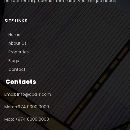
perfect rental properties that meet your unique needs.
SITE LINKS
Home
About Us
Properties
Blogs
Contact
Contacts
Email: Info@aba-r.com
Mob: +974 0000 0000
Mob: +974 0000 0000