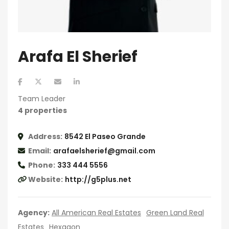
Arafa El Sherief
Team Leader
4 properties
Address:
8542 El Paseo Grande
Email:
arafaelsherief@gmail.com
Phone:
333 444 5556
Website:
http://g5plus.net
Agency:
All American Real Estates
Green Land Real
Estates
Hexagon