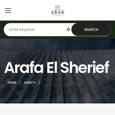
SEARCH
Arafa El Sherief
HOME
AGENTS
ARAFA EL SHERIEF