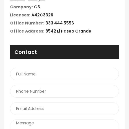
Company:
G5
Licenses:
A42C3326
Office Number:
333 444 5556
Office Address:
8542 El Paseo Grande
Contact