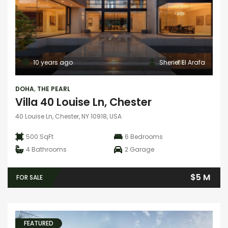
10 years ago
Sherief El Arafa
DOHA
,
THE PEARL
Villa 40 Louise Ln, Chester
40 Louise Ln, Chester, NY 10918, USA
500 SqFt
6
Bedrooms
4
Bathrooms
2
Garage
$5 M
FOR SALE
FEATURED