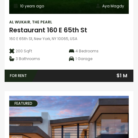
10 years ago
Aya Magdy
AL WUKAIR
,
THE PEARL
Restaurant 160 E 65th St
160 E 65th St, New York, NY 10065, USA
200 SqFt
4
Bedrooms
3
Bathrooms
1
Garage
$1 M
FOR RENT
FEATURED