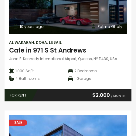
10 years ago
Fatma Ghaly
AL WAKARAH
,
DOHA
,
LUSAIL
Cafe in 971 S St Andrews
John F. Kennedy International Airport, Queens, NY 11430, USA
1,000 SqFt
2
Bedrooms
4
Bathrooms
1
Garage
$2,000
FOR RENT
/ MONTH
SALE