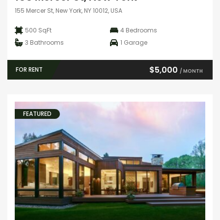
155 Mercer St, New York, NY 10012, USA
500 SqFt
4
Bedrooms
3
Bathrooms
1
Garage
$5,000
FOR RENT
/ MONTH
FEATURED