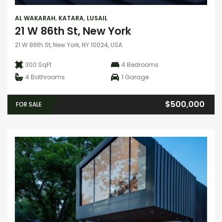
AL WAKARAH
,
KATARA
,
LUSAIL
21 W 86th St, New York
21 W 86th St, New York, NY 10024, USA
300 SqFt
4
Bedrooms
4
Bathrooms
1
Garage
$500,000
FOR SALE