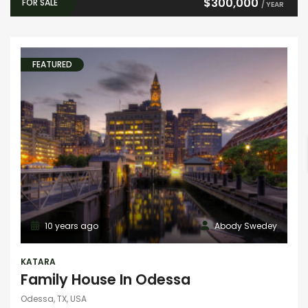
$300,000
FOR SALE
/ YEAR
FEATURED
10 years ago
Abody Swedey
KATARA
Family House In Odessa
Odessa, TX, USA