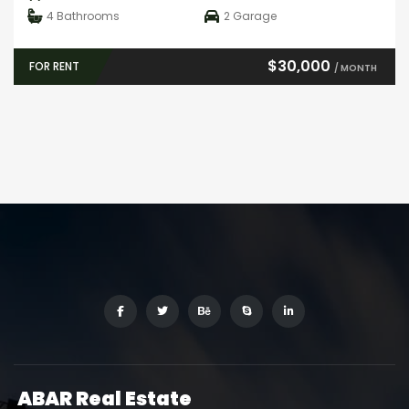
4
Bathrooms
2
Garage
$30,000
FOR RENT
/ MONTH
ABAR
Real Estate