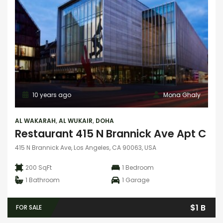
10 years ago
Mona Ghaly
AL WAKARAH
,
AL WUKAIR
,
DOHA
Restaurant 415 N Brannick Ave Apt C
415 N Brannick Ave, Los Angeles, CA 90063, USA
200 SqFt
1
Bedroom
1
Bathroom
1
Garage
$1 B
FOR SALE