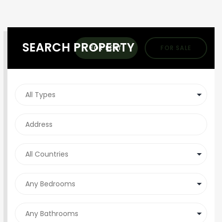
SEARCH PROPERTY
FOR RENT
FOR SALE