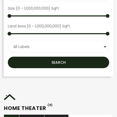
Size [
0
-
1,000,000,000
] SqFt
Land Area [
0
-
1,000,000,000
] SqFt
SEARCH
(9)
HOME THEATER