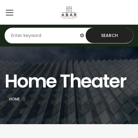
SEARCH
Home Theater
HOME
HOME THEATER