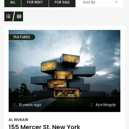
ALL
FOR RENT
FOR SALE
Sort By
FEATURED
10 years ago
Aya Magdy
AL WUKAIR
155 Mercer St, New York