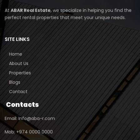
At
ABAR Real Estate
, we specialize in helping you find the
perfect rental properties that meet your unique needs.
SITE LINKS
Home
About Us
Properties
Blogs
Contact
Contacts
Email: Info@aba-r.com
Mob: +974 0000 0000