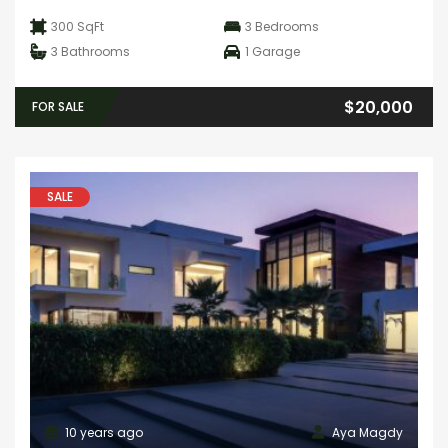
300 SqFt
3
Bedrooms
3
Bathrooms
1
Garage
$20,000
FOR SALE
SALE
10 years ago
Aya Magdy