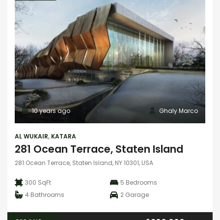
10 years ago
Ghaly Marco
AL WUKAIR
,
KATARA
281 Ocean Terrace, Staten Island
281 Ocean Terrace, Staten Island, NY 10301, USA
300 SqFt
5
Bedrooms
4
Bathrooms
2
Garage