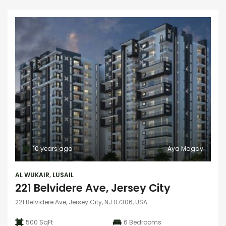
10 years ago
Aya Magdy
AL WUKAIR
,
LUSAIL
221 Belvidere Ave, Jersey City
221 Belvidere Ave, Jersey City, NJ 07306, USA
500 SqFt
6
Bedrooms