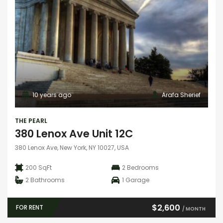
10 years ago
Arafa Sherief
THE PEARL
380 Lenox Ave Unit 12C
380 Lenox Ave, New York, NY 10027, USA
200 SqFt
2
Bedrooms
2
Bathrooms
1
Garage
$2,600
FOR RENT
/ MONTH