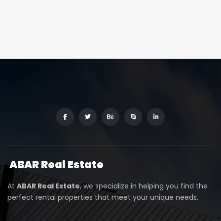
ABAR
Real Estate
At
ABAR Real Estate
, we specialize in helping you find the
perfect rental properties that meet your unique needs.