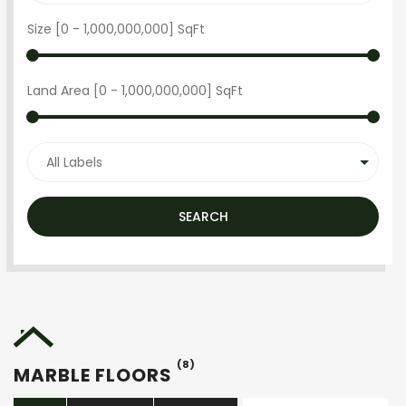
Size [
0
-
1,000,000,000
] SqFt
Land Area [
0
-
1,000,000,000
] SqFt
SEARCH
(8)
MARBLE FLOORS