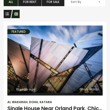
ALL
FOR RENT
FOR SALE
Sort By
FEATURED
10 years ago
Ghaly Marco
AL WAKARAH
,
DOHA
,
KATARA
Single House Near Orland Park, Chicago