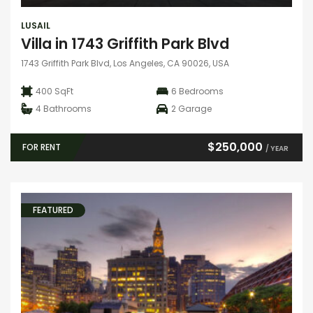
LUSAIL
Villa in 1743 Griffith Park Blvd
1743 Griffith Park Blvd, Los Angeles, CA 90026, USA
400 SqFt
6
Bedrooms
4
Bathrooms
2
Garage
$250,000
FOR RENT
/ YEAR
FEATURED