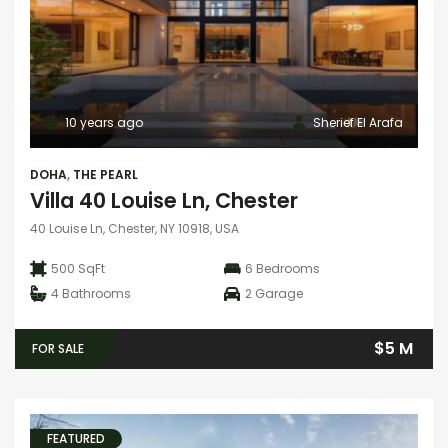
10 years ago
Sherief El Arafa
DOHA
,
THE PEARL
Villa 40 Louise Ln, Chester
40 Louise Ln, Chester, NY 10918, USA
500 SqFt
6
Bedrooms
4
Bathrooms
2
Garage
$5 M
FOR SALE
FEATURED