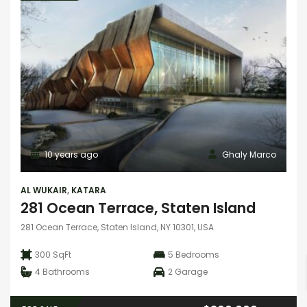
10 years ago
Ghaly Marco
AL WUKAIR
,
KATARA
281 Ocean Terrace, Staten Island
281 Ocean Terrace, Staten Island, NY 10301, USA
300 SqFt
5
Bedrooms
4
Bathrooms
2
Garage