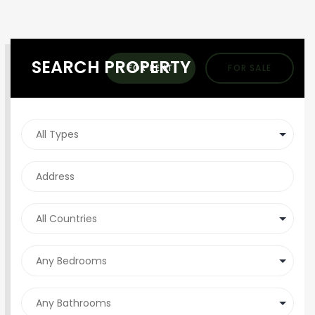
SEARCH PROPERTY
FOR RENT
FOR SALE