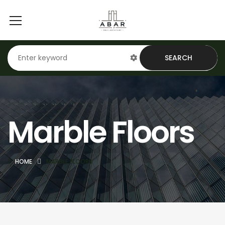
SEARCH
Marble Floors
HOME
MARBLE FLOORS