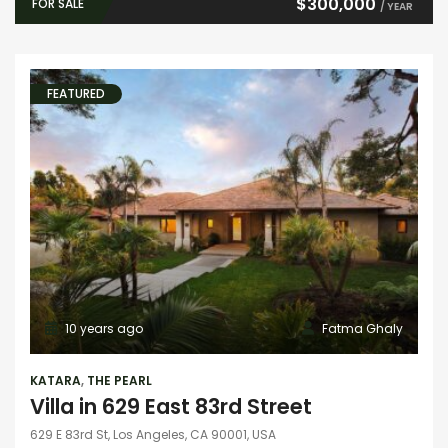
$300,000
FOR SALE
/ YEAR
FEATURED
10 years ago
Fatma Ghaly
KATARA
,
THE PEARL
Villa in 629 East 83rd Street
629 E 83rd St, Los Angeles, CA 90001, USA