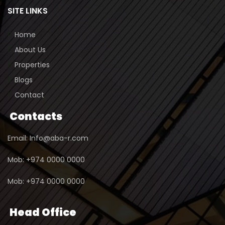
SITE LINKS
Home
About Us
Properties
Blogs
Contact
Contacts
Email: Info@aba-r.com
Mob: +974 0000 0000
Mob: +974 0000 0000
Head Office