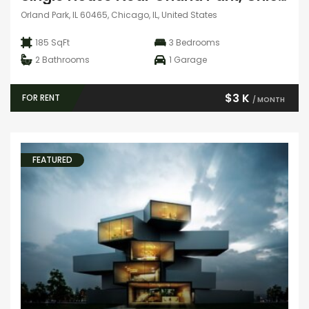
Orland Park, IL 60465, Chicago, IL, United States
185 SqFt
3
Bedrooms
2
Bathrooms
1
Garage
$3 K
FOR RENT
/ MONTH
FEATURED