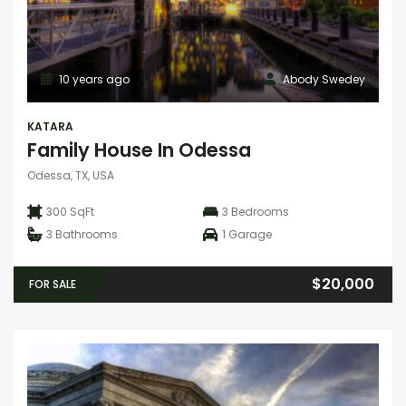
10 years ago
Abody Swedey
KATARA
Family House In Odessa
Odessa, TX, USA
300 SqFt
3
Bedrooms
3
Bathrooms
1
Garage
$20,000
FOR SALE