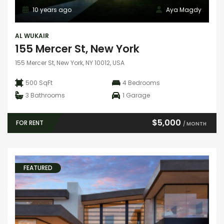
10 years ago
Aya Magdy
AL WUKAIR
155 Mercer St, New York
155 Mercer St, New York, NY 10012, USA
500 SqFt
4
Bedrooms
3
Bathrooms
1
Garage
$5,000
FOR RENT
/ MONTH
FEATURED