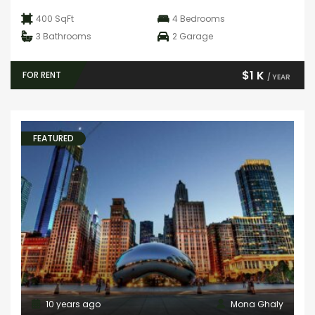
400 SqFt
4
Bedrooms
3
Bathrooms
2
Garage
$1 K
FOR RENT
/ YEAR
FEATURED
10 years ago
Mona Ghaly