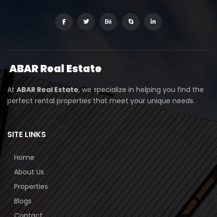
ABAR
Real Estate
At
ABAR Real Estate
, we specialize in helping you find the
perfect rental properties that meet your unique needs.
SITE LINKS
Home
About Us
Properties
Blogs
Contact