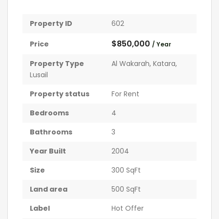
Property ID
602
$850,000
Price
/ Year
Property Type
Al Wakarah
,
Katara
,
Lusail
Property status
For Rent
Bedrooms
4
Bathrooms
3
Year Built
2004
Size
300 SqFt
Land area
500 SqFt
Label
Hot Offer