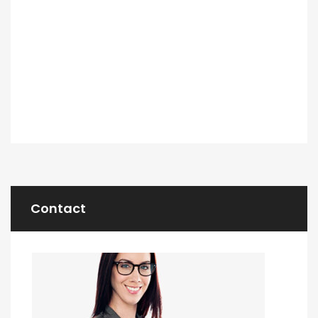
Contact