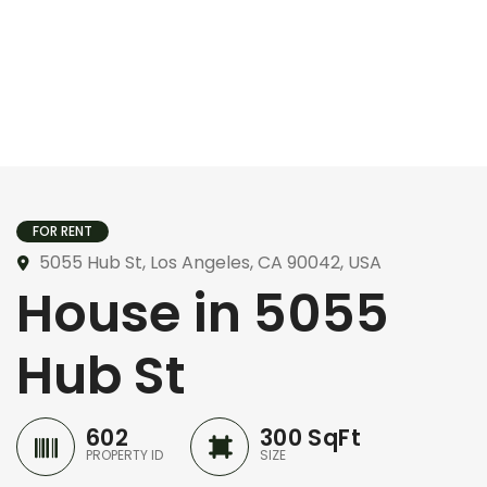
FOR RENT
5055 Hub St, Los Angeles, CA 90042, USA
House in 5055
Hub St
602
300 SqFt
PROPERTY ID
SIZE