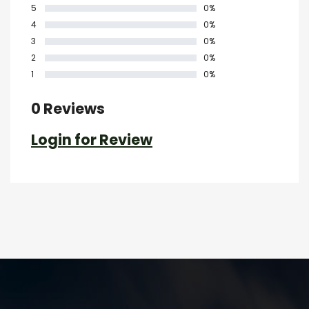
5
0%
4
0%
3
0%
2
0%
1
0%
0 Reviews
Login for Review