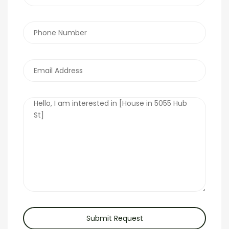
Submit Request