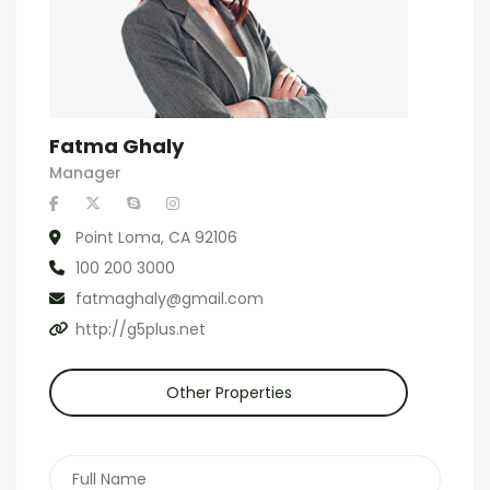
Fatma Ghaly
Manager
Point Loma, CA 92106
100 200 3000
fatmaghaly@gmail.com
http://g5plus.net
Other Properties