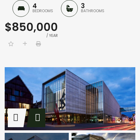
4
3
BEDROOMS
BATHROOMS
$850,000
/ YEAR