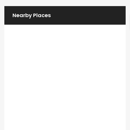
Nearby Places