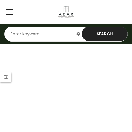
SEARCH