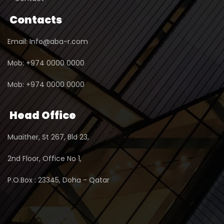
Contacts
Email: Info@aba-r.com
Mob: +974 0000 0000
Mob: +974 0000 0000
Head Office
Muaither, St 267, Bld 23,
2nd Floor, Office No 1,
P.O.Box : 23345, Doha - Qatar