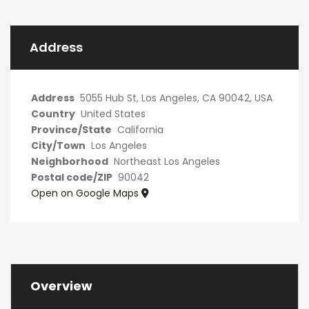
Address
Address
5055 Hub St, Los Angeles, CA 90042, USA
Country
United States
Province/State
California
City/Town
Los Angeles
Neighborhood
Northeast Los Angeles
Postal code/ZIP
90042
Open on Google Maps
Overview