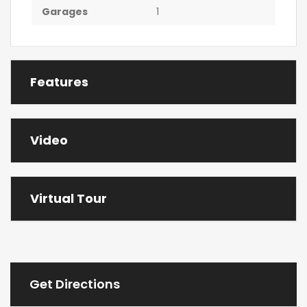
Garages
1
Features
Video
Virtual Tour
Get Directions