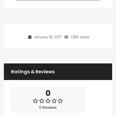
January 19, 2017
1,168 views
Ratings & Reviews
0
0 Reviews