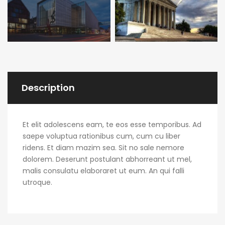
Description
Et elit adolescens eam, te eos esse temporibus. Ad
saepe voluptua rationibus cum, cum cu liber
ridens. Et diam mazim sea. Sit no sale nemore
dolorem. Deserunt postulant abhorreant ut mel,
malis consulatu elaboraret ut eum. An qui falli
utroque.