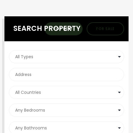
SEARCH PROPERTY
FOR RENT
FOR SALE