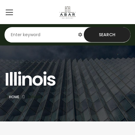
SEARCH
Illinois
HOME
ILLINOIS