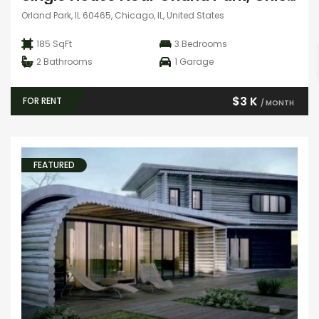
Orland Park, IL 60465, Chicago, IL, United States
185 SqFt
3
Bedrooms
2
Bathrooms
1
Garage
$3 K
FOR RENT
/ MONTH
FEATURED