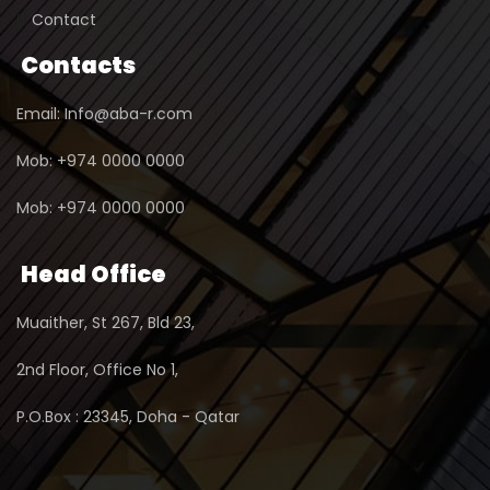
Contact
Contacts
Email: Info@aba-r.com
Mob: +974 0000 0000
Mob: +974 0000 0000
Head Office
Muaither, St 267, Bld 23,
2nd Floor, Office No 1,
P.O.Box : 23345, Doha - Qatar