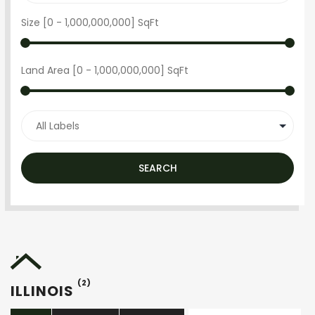
Size [
0
-
1,000,000,000
] SqFt
Land Area [
0
-
1,000,000,000
] SqFt
SEARCH
(2)
ILLINOIS