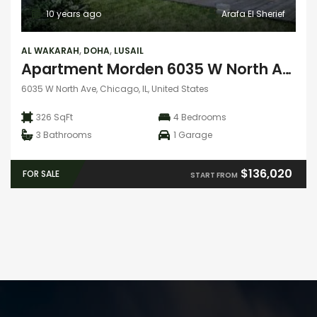
10 years ago
Arafa El Sherief
AL WAKARAH
,
DOHA
,
LUSAIL
Apartment Morden 6035 W North Ave
6035 W North Ave, Chicago, IL, United States
326 SqFt
4
Bedrooms
3
Bathrooms
1
Garage
$136,020
FOR SALE
START FROM