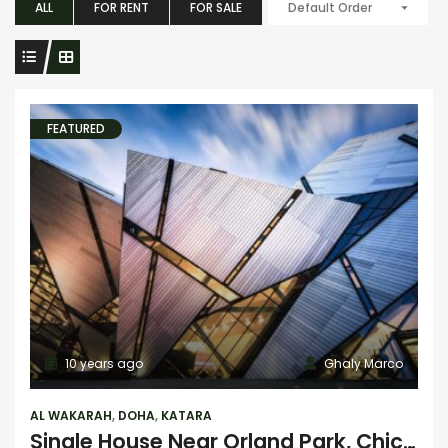
ALL
FOR RENT
FOR SALE
Default Order
FEATURED
10 years ago
Ghaly Marco
AL WAKARAH
,
DOHA
,
KATARA
Single House Near Orland Park, Chicago