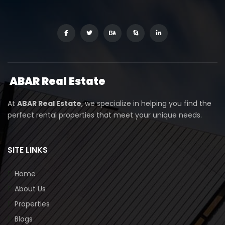
ABAR
Real Estate
At
ABAR Real Estate
, we specialize in helping you find the
perfect rental properties that meet your unique needs.
SITE LINKS
Home
About Us
Properties
Blogs